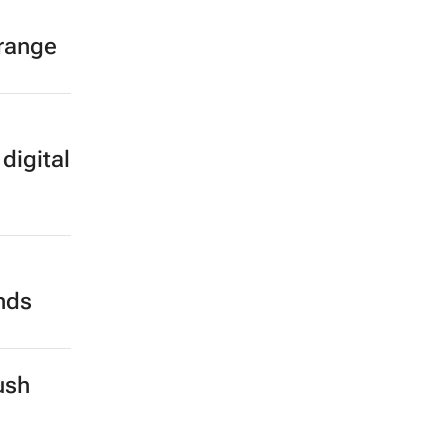
 range
digital
ands
ush