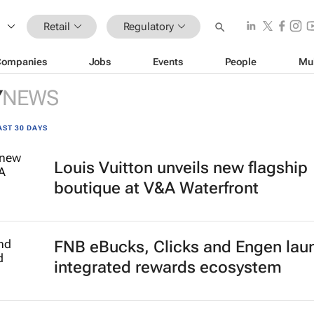
Retail
Regulatory
Companies
Jobs
Events
People
Mu
Y
NEWS
AST 30 DAYS
Louis Vuitton unveils new flagship
boutique at V&A Waterfront
FNB eBucks, Clicks and Engen lau
integrated rewards ecosystem