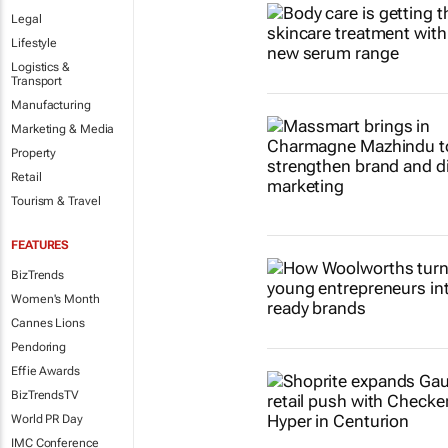
Legal
Lifestyle
Logistics &
Transport
Manufacturing
Marketing & Media
Property
Retail
Tourism & Travel
FEATURES
BizTrends
Women's Month
Cannes Lions
Pendoring
Effie Awards
BizTrendsTV
World PR Day
IMC Conference