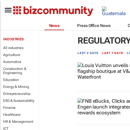
News
Press Office News
REGULATOR
INDUSTRIES
All industries
LAST 2 DAYS
|
LAST 7 DAYS
|
L
Agriculture
Automotive
Construction &
Engineering
Education
Energy & Mining
Entrepreneurship
ESG & Sustainability
Finance
Healthcare
HR & Management
ICT