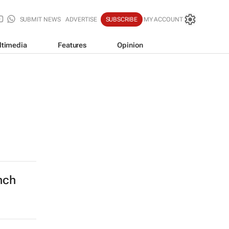
SUBMIT NEWS
ADVERTISE
SUBSCRIBE
MY ACCOUNT
ltimedia
Features
Opinion
nch