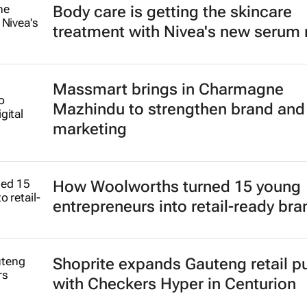
Body care is getting the skincare
treatment with Nivea's new serum
Massmart brings in Charmagne
Mazhindu to strengthen brand and 
marketing
How Woolworths turned 15 young
entrepreneurs into retail-ready br
Shoprite expands Gauteng retail p
with Checkers Hyper in Centurion