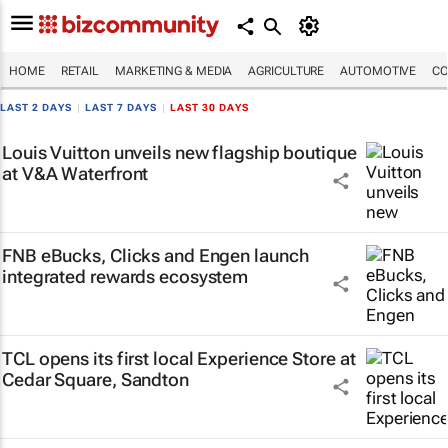
HOME
RETAIL
MARKETING & MEDIA
AGRICULTURE
AUTOMOTIVE
CO
LAST 2 DAYS
|
LAST 7 DAYS
|
LAST 30 DAYS
Louis Vuitton unveils new flagship boutique
at V&A Waterfront
FNB eBucks, Clicks and Engen launch
integrated rewards ecosystem
TCL opens its first local Experience Store at
Cedar Square, Sandton