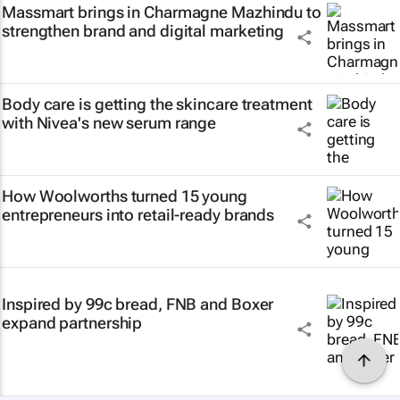
Massmart brings in Charmagne Mazhindu to
strengthen brand and digital marketing
Body care is getting the skincare treatment
with Nivea's new serum range
How Woolworths turned 15 young
entrepreneurs into retail-ready brands
Inspired by 99c bread, FNB and Boxer
expand partnership