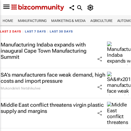
HOME
MANUFACTURING
MARKETING & MEDIA
AGRICULTURE
AUTOMO
LAST 2 DAYS
|
LAST 7 DAYS
|
LAST 30 DAYS
Manufacturing Indaba expands with
inaugural Cape Town Manufacturing
Summit
SA’s manufacturers face weak demand, high
costs and import pressure
Mukondeleli Netshikulwe
Middle East conflict threatens virgin plastic
supply and margins