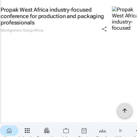
Propak West Africa industry-focused
conference for production and packaging
professionals
Montgomery Group Africa