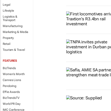
Legal
Lifestyle
Logistics &
Transport
Manufacturing
Marketing & Media
Property
Retail
Tourism & Travel
FEATURES
BizTrends
Women's Month
Cannes Lions
Pendoring
Effie Awards
BizTrendsTV
World PR Day
IMC Conference