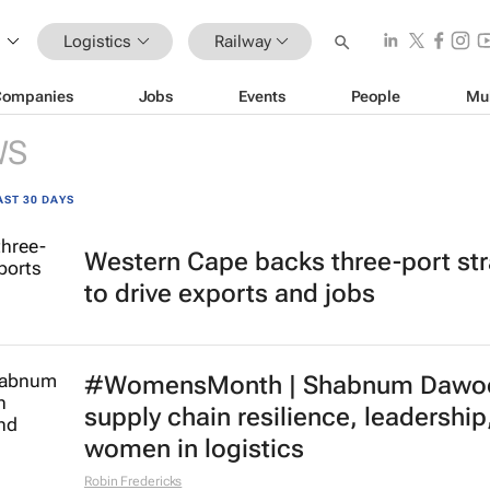
Logistics
Railway
Companies
Jobs
Events
People
Mu
WS
AST 30 DAYS
Western Cape backs three-port st
to drive exports and jobs
#WomensMonth | Shabnum Dawo
supply chain resilience, leadership
women in logistics
Robin Fredericks