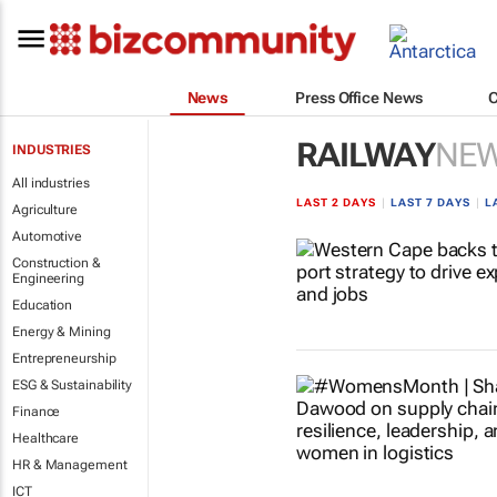
News
Press Office News
RAILWAY
NE
INDUSTRIES
All industries
LAST 2 DAYS
|
LAST 7 DAYS
|
L
Agriculture
Automotive
Construction &
Engineering
Education
Energy & Mining
Entrepreneurship
ESG & Sustainability
Finance
Healthcare
HR & Management
ICT