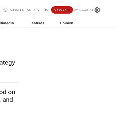
SUBMIT NEWS
ADVERTISE
SUBSCRIBE
MY ACCOUNT
ltimedia
Features
Opinion
rategy
od on
, and