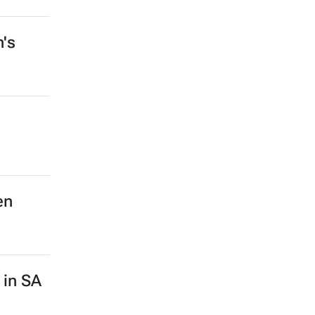
n's
en
 in SA