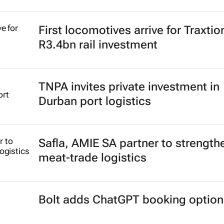
First locomotives arrive for Traxtio
R3.4bn rail investment
TNPA invites private investment in
Durban port logistics
Safla, AMIE SA partner to strength
meat-trade logistics
Bolt adds ChatGPT booking option