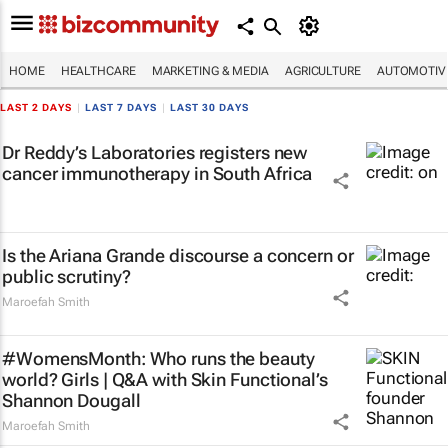
HOME
HEALTHCARE
MARKETING & MEDIA
AGRICULTURE
AUTOMOTIV
LAST 2 DAYS
|
LAST 7 DAYS
|
LAST 30 DAYS
Dr Reddy’s Laboratories registers new
cancer immunotherapy in South Africa
Is the Ariana Grande discourse a concern or
public scrutiny?
Maroefah Smith
#WomensMonth: Who runs the beauty
world? Girls | Q&A with Skin Functional’s
Shannon Dougall
Maroefah Smith