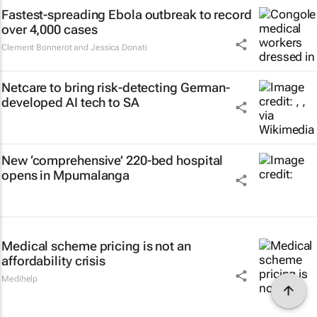
Fastest-spreading Ebola outbreak to record
over 4,000 cases
Clement Bonnerot and Jessica Donati
Netcare to bring risk-detecting German-
developed AI tech to SA
New ‘comprehensive’ 220-bed hospital
opens in Mpumalanga
Medical scheme pricing is not an
affordability crisis
Medihelp