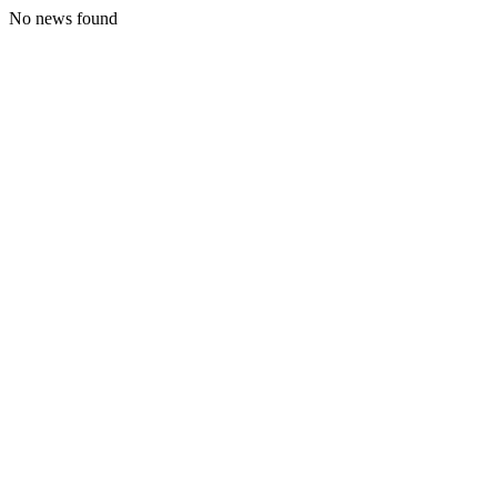
No news found