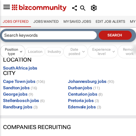
JOBS OFFERED
JOBS WANTED
MY SAVED JOBS
EDIT JOB ALERTS
MY
Position
Date
Experience
Remot
Location
Industry
type
posted
level
work
LOCATION
South Africa jobs
CITY
Cape Town jobs
Johannesburg jobs
(106)
(93)
Sandton jobs
Durban jobs
(16)
(11)
George jobs
Centurion jobs
(9)
(8)
Stellenbosch jobs
Pretoria jobs
(6)
(3)
Randburg jobs
Edenvale jobs
(3)
(3)
COMPANIES RECRUITING