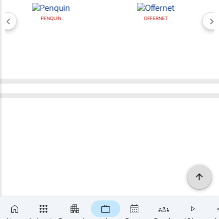
PENQUIN
OFFERNET