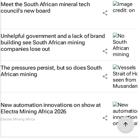
Meet the South African mineral tech
council’s new board
Unhelpful government and a lack of brand
building see South African mining
companies lose out
The pressures persist, but so does South
African mining
New automation innovations on show at
Electra Mining Africa 2026
Electra Mining Africa