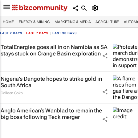
HOME
ENERGY & MINING
MARKETING & MEDIA
AGRICULTURE
AUTOMO
LAST 2 DAYS
|
LAST 7 DAYS
|
LAST 30 DAYS
TotalEnergies goes all in on Namibia as SA
stays stuck on Orange Basin exploration
Nigeria’s Dangote hopes to strike gold in
South Africa
Colleen Goko
Anglo American’s Wanblad to remain the
big boss following Teck merger