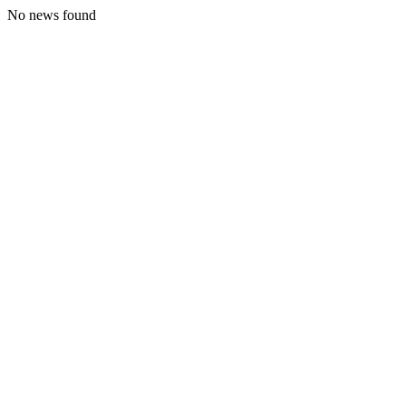
No news found