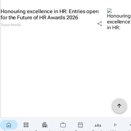
Honouring excellence in HR: Entries open
for the Future of HR Awards 2026
Topco Media