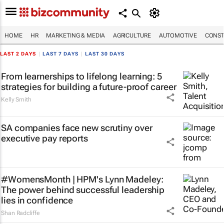
HOME
HR
MARKETING & MEDIA
AGRICULTURE
AUTOMOTIVE
CONST
LAST 2 DAYS
|
LAST 7 DAYS
|
LAST 30 DAYS
From learnerships to lifelong learning: 5
strategies for building a future-proof career
Kelly Smith
SA companies face new scrutiny over
executive pay reports
#WomensMonth | HPM's Lynn Madeley:
The power behind successful leadership
lies in confidence
Shan Radcliffe