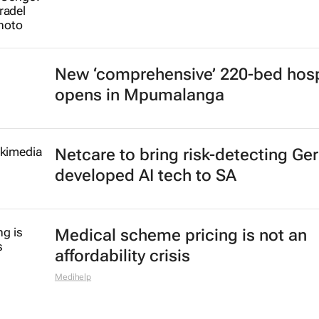
New ‘comprehensive’ 220-bed hosp
opens in Mpumalanga
Netcare to bring risk-detecting Ge
developed AI tech to SA
Medical scheme pricing is not an
affordability crisis
Medihelp