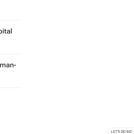
ital
rman-
LET'S DO BIZ