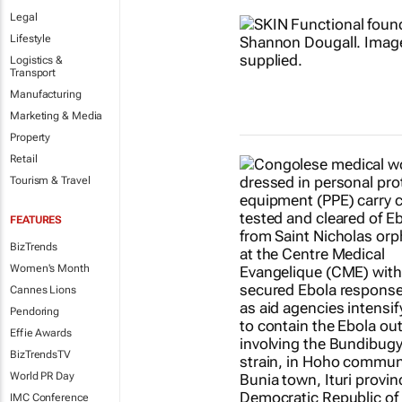
Legal
Lifestyle
Logistics &
Transport
Manufacturing
Marketing & Media
Property
Retail
Tourism & Travel
FEATURES
BizTrends
Women's Month
Cannes Lions
Pendoring
Effie Awards
BizTrendsTV
World PR Day
IMC Conference