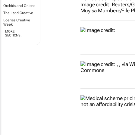
Orchids and Onions
The Lead Creative
Loeries Creative
Week
MORE
SECTIONS..