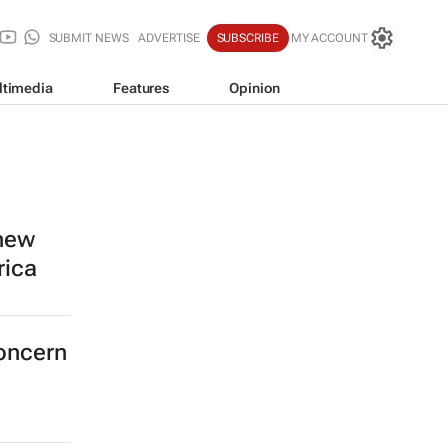
SUBMIT NEWS
ADVERTISE
SUBSCRIBE
MY ACCOUNT
ltimedia
Features
Opinion
 new
rica
concern