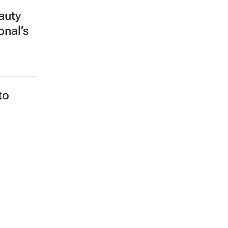
auty
onal’s
to