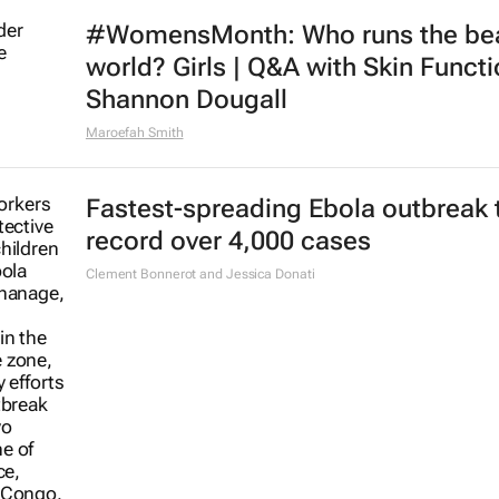
#WomensMonth: Who runs the be
world? Girls | Q&A with Skin Functi
Shannon Dougall
Maroefah Smith
Fastest-spreading Ebola outbreak 
record over 4,000 cases
Clement Bonnerot and Jessica Donati