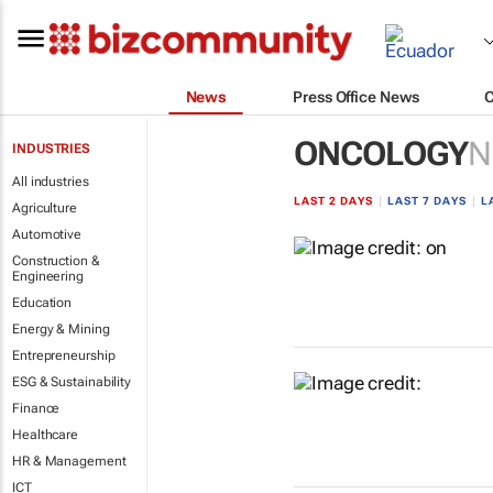
News
Press Office News
ONCOLOGY
N
INDUSTRIES
All industries
LAST 2 DAYS
|
LAST 7 DAYS
|
L
Agriculture
Automotive
Construction &
Engineering
Education
Energy & Mining
Entrepreneurship
ESG & Sustainability
Finance
Healthcare
HR & Management
ICT