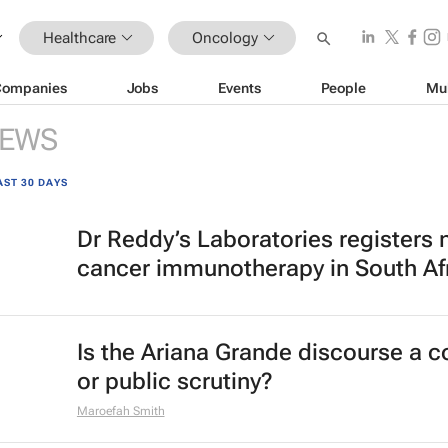
Healthcare
Oncology
Companies
Jobs
Events
People
Mu
EWS
AST 30 DAYS
Dr Reddy’s Laboratories registers
cancer immunotherapy in South Af
Is the Ariana Grande discourse a 
or public scrutiny?
Maroefah Smith