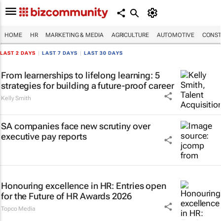
HOME
HR
MARKETING & MEDIA
AGRICULTURE
AUTOMOTIVE
CONST
LAST 2 DAYS
|
LAST 7 DAYS
|
LAST 30 DAYS
From learnerships to lifelong learning: 5
strategies for building a future-proof career
Kelly Smith
SA companies face new scrutiny over
executive pay reports
Honouring excellence in HR: Entries open
for the Future of HR Awards 2026
Topco Media