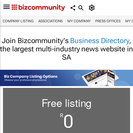
COMPANY LISTING
ASSOCIATIONS
MY COMPANY
PRESS OFFICES
MY 
Join Bizcommunity's
Business Directory
,
the largest multi-industry news website in
SA
Free listing
0
R