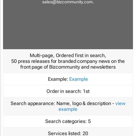
sales@bizcommunity.com
.
Multi-page, Ordered first in search,
50 press releases for branded company news on the
front page of Bizcommunity and newsletters
Example:
Example
Order in search:
1st
Search appearance:
Name, logo & description -
view
example
Search categories:
5
Services listed:
20