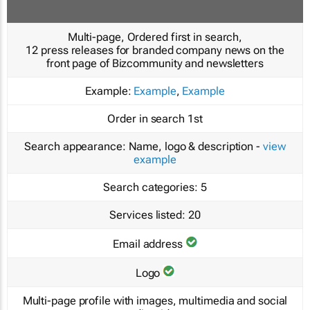
Multi-page, Ordered first in search,
12 press releases for branded company news on the
front page of Bizcommunity and newsletters
Example:
Example
,
Example
Order in search
1st
Search appearance:
Name, logo & description -
view
example
Search categories:
5
Services listed:
20
Email address
Logo
Multi-page profile with images, multimedia and social