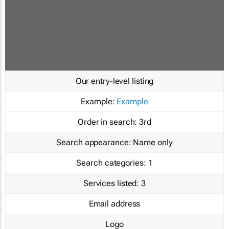
Our entry-level listing
Example:
Example
Order in search:
3rd
Search appearance:
Name only
Search categories:
1
Services listed:
3
Email address
Logo