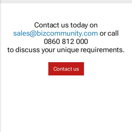
Contact us today on
sales@bizcommunity.com
or call
0860 812 000
to discuss your unique requirements.
Contact us