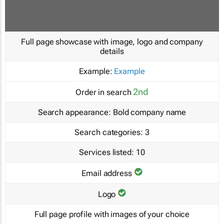
Full page showcase with image, logo and company
details
Example:
Example
2nd
Order in search
Search appearance:
Bold company name
Search categories:
3
Services listed:
10
Email address
Logo
Full page profile with images of your choice