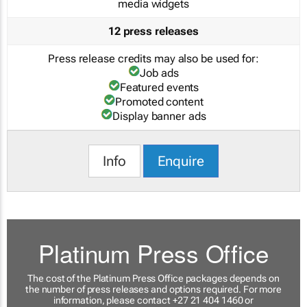
media widgets
12 press releases
Press release credits may also be used for:
Job ads
Featured events
Promoted content
Display banner ads
Info
Enquire
Platinum Press Office
The cost of the Platinum Press Office packages depends on
the number of press releases and options required. For more
information, please contact +27 21 404 1460 or