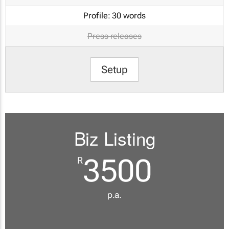
Profile:
30 words
Press releases
Setup
Biz Listing
3500
R
p.a.