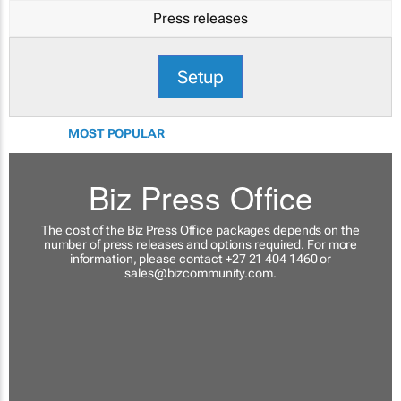
Press releases
Setup
MOST POPULAR
Biz Press Office
The cost of the Biz Press Office packages depends on the
number of press releases and options required. For more
information, please contact +27 21 404 1460 or
sales@bizcommunity.com
.