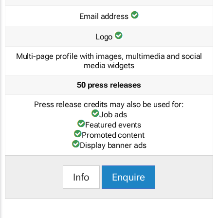
Email address
Logo
Multi-page profile with images, multimedia and social
media widgets
50 press releases
Press release credits may also be used for:
Job ads
Featured events
Promoted content
Display banner ads
Info
Enquire