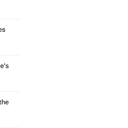
es
e's
the