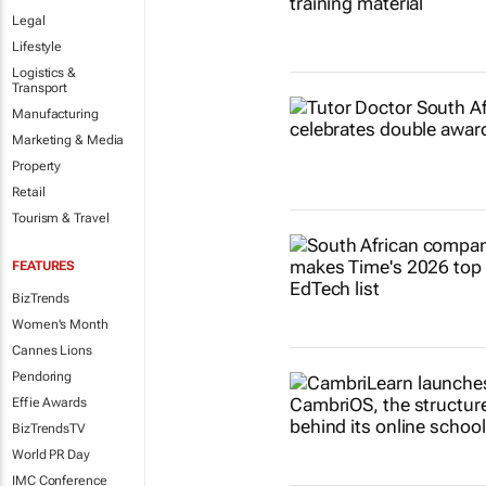
Legal
Lifestyle
Logistics &
Transport
Manufacturing
Marketing & Media
Property
Retail
Tourism & Travel
FEATURES
BizTrends
Women's Month
Cannes Lions
Pendoring
Effie Awards
BizTrendsTV
World PR Day
IMC Conference