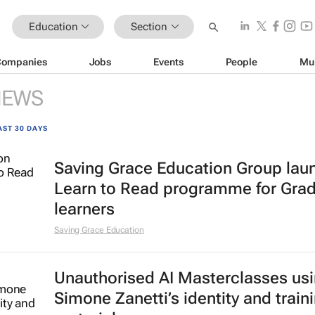
Education
Section
Companies
Jobs
Events
People
Mu
NEWS
AST 30 DAYS
Saving Grace Education Group lau
Learn to Read programme for Gra
learners
Saving Grace Education
Unauthorised AI Masterclasses us
Simone Zanetti’s identity and train