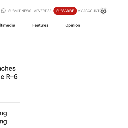
SUBMIT NEWS
ADVERTISE
SUBSCRIBE
MY ACCOUNT
ltimedia
Features
Opinion
nches
de R–6
ing
ing