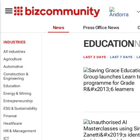
News
Press Office News
EDUCATION
INDUSTRIES
All industries
LAST 2 DAYS
|
LAST 7 DAYS
|
L
Agriculture
Automotive
Construction &
Engineering
Education
Energy & Mining
Entrepreneurship
ESG & Sustainability
Finance
Healthcare
HR & Management
ICT