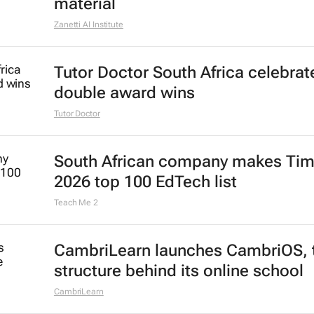
material
Zanetti AI Institute
Tutor Doctor South Africa celebrat
double award wins
Tutor Doctor
South African company makes Tim
2026 top 100 EdTech list
Teach Me 2
CambriLearn launches CambriOS, 
structure behind its online school
CambriLearn