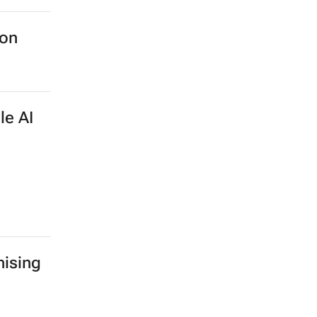
ion
le AI
ising