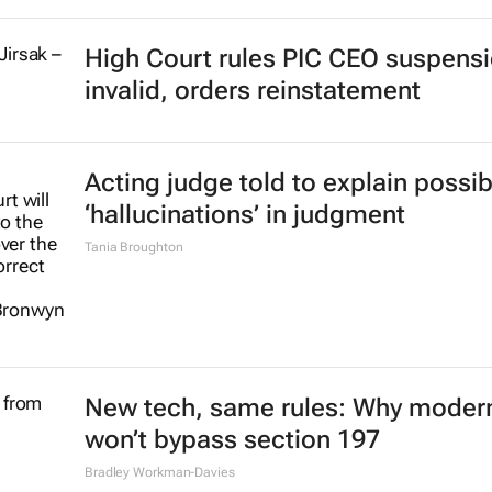
High Court rules PIC CEO suspens
invalid, orders reinstatement
Acting judge told to explain possib
‘hallucinations’ in judgment
Tania Broughton
New tech, same rules: Why modern
won’t bypass section 197
Bradley Workman-Davies