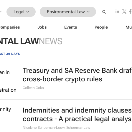
Legal
Environmental Law
Companies
Jobs
Events
People
Mu
NTAL LAW
NEWS
AST 30 DAYS
Treasury and SA Reserve Bank draf
cross-border crypto rules
Colleen Goko
Indemnities and indemnity clauses
contracts - A practical legal analys
Nicolene Schoeman-Louw
,
SchoemanLaw