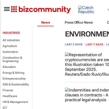
News
Press Office News
ENVIRONME
INDUSTRIES
All industries
LAST 2 DAYS
|
LAST 7 DAYS
|
L
Agriculture
Automotive
Construction &
Engineering
Education
Energy & Mining
Entrepreneurship
ESG & Sustainability
Finance
Healthcare
HR & Management
ICT