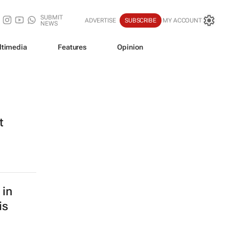
SUBMIT
ADVERTISE
SUBSCRIBE
MY ACCOUNT
NEWS
ltimedia
Features
Opinion
t
 in
is