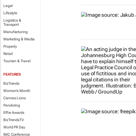
Legal
Lifestyle
Logistics &
Transport
Manufacturing
Marketing & Media
Property
Retail
Tourism & Travel
FEATURES
BizTrends
Women's Month
Cannes Lions
Pendoring
Effie Awards
BizTrendsTV
World PR Day
IMC Conference