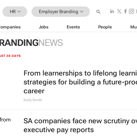
HR
Employer Branding
Companies
Jobs
Events
People
Mu
RANDING
NEWS
AST 30 DAYS
From learnerships to lifelong learn
strategies for building a future-pro
career
Kelly Smith
SA companies face new scrutiny o
executive pay reports