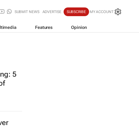
SUBMIT NEWS
ADVERTISE
SUBSCRIBE
MY ACCOUNT
ltimedia
Features
Opinion
ing: 5
of
ver