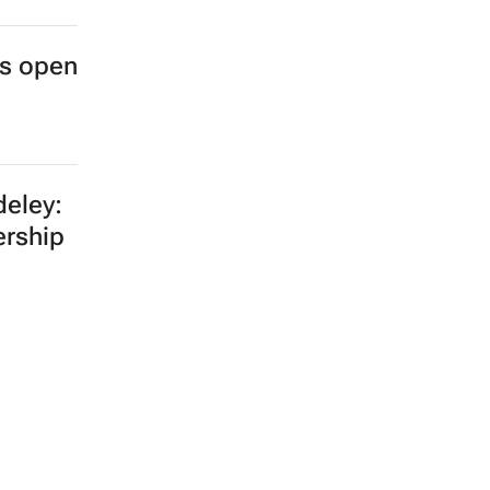
es open
eley:
ership