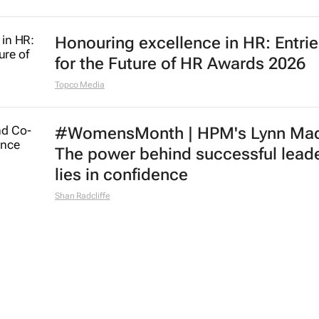
Honouring excellence in HR: Entri
for the Future of HR Awards 2026
Topco Media
#WomensMonth | HPM's Lynn Mad
The power behind successful lead
lies in confidence
Shan Radcliffe