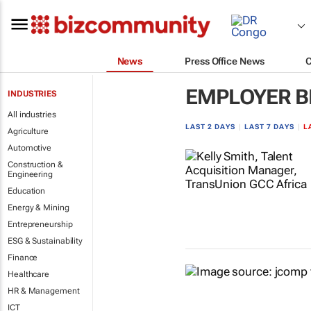
News
Press Office News
EMPLOYER B
INDUSTRIES
All industries
LAST 2 DAYS
|
LAST 7 DAYS
|
L
Agriculture
Automotive
Construction &
Engineering
Education
Energy & Mining
Entrepreneurship
ESG & Sustainability
Finance
Healthcare
HR & Management
ICT