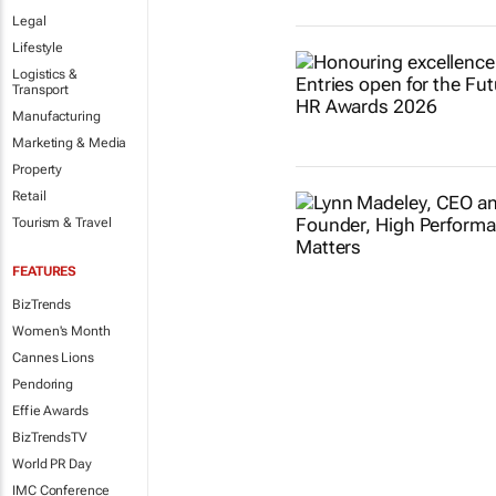
Legal
Lifestyle
Logistics &
Transport
Manufacturing
Marketing & Media
Property
Retail
Tourism & Travel
FEATURES
BizTrends
Women's Month
Cannes Lions
Pendoring
Effie Awards
BizTrendsTV
World PR Day
IMC Conference