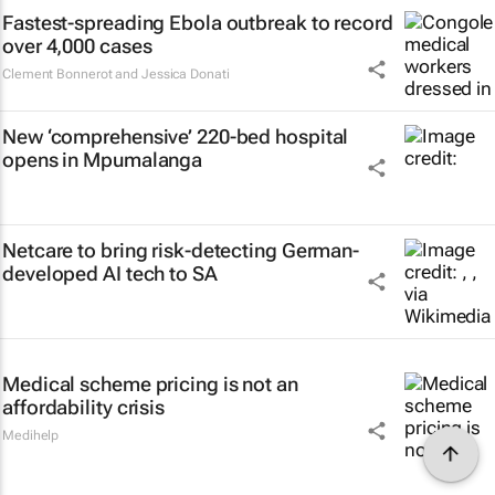
Fastest-spreading Ebola outbreak to record
over 4,000 cases
Clement Bonnerot and Jessica Donati
New ‘comprehensive’ 220-bed hospital
opens in Mpumalanga
Netcare to bring risk-detecting German-
developed AI tech to SA
Medical scheme pricing is not an
affordability crisis
Medihelp