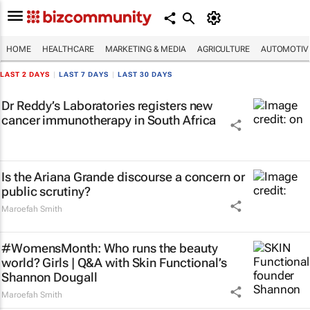
HOME
HEALTHCARE
MARKETING & MEDIA
AGRICULTURE
AUTOMOTIV
LAST 2 DAYS
|
LAST 7 DAYS
|
LAST 30 DAYS
Dr Reddy’s Laboratories registers new
cancer immunotherapy in South Africa
Is the Ariana Grande discourse a concern or
public scrutiny?
Maroefah Smith
#WomensMonth: Who runs the beauty
world? Girls | Q&A with Skin Functional’s
Shannon Dougall
Maroefah Smith