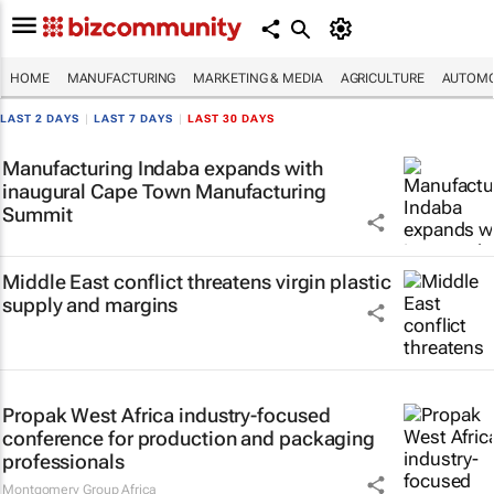
HOME
MANUFACTURING
MARKETING & MEDIA
AGRICULTURE
AUTOMO
LAST 2 DAYS
|
LAST 7 DAYS
|
LAST 30 DAYS
Manufacturing Indaba expands with
inaugural Cape Town Manufacturing
Summit
Middle East conflict threatens virgin plastic
supply and margins
Propak West Africa industry-focused
conference for production and packaging
professionals
Montgomery Group Africa