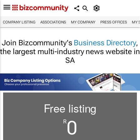
COMPANY LISTING
ASSOCIATIONS
MY COMPANY
PRESS OFFICES
MY 
Join Bizcommunity's
Business Directory
,
the largest multi-industry news website in
SA
Free listing
0
R