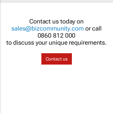
Contact us today on
sales@bizcommunity.com
or call
0860 812 000
to discuss your unique requirements.
Contact us