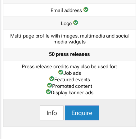
Email address
Logo
Multi-page profile with images, multimedia and social
media widgets
50 press releases
Press release credits may also be used for:
Job ads
Featured events
Promoted content
Display banner ads
Info
Enquire