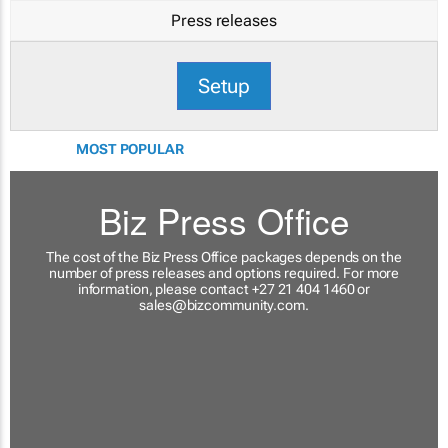
Press releases
Setup
MOST POPULAR
Biz Press Office
The cost of the Biz Press Office packages depends on the
number of press releases and options required. For more
information, please contact +27 21 404 1460 or
sales@bizcommunity.com
.