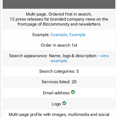
Multi-page, Ordered first in search,
12 press releases for branded company news on the
front page of Bizcommunity and newsletters
Example:
Example
,
Example
Order in search
1st
Search appearance:
Name, logo & description -
view
example
Search categories:
5
Services listed:
20
Email address
Logo
Multi-page profile with images, multimedia and social