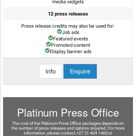
media widgets
12 press releases
Press release credits may also be used for:
Job ads
Featured events
Promoted content
Display banner ads
Info
Enquire
Platinum Press Office
The cost of the Platinum Press Office packages depends on
the number of press releases and options required. For more
information, please contact +27 21 404 1460 or