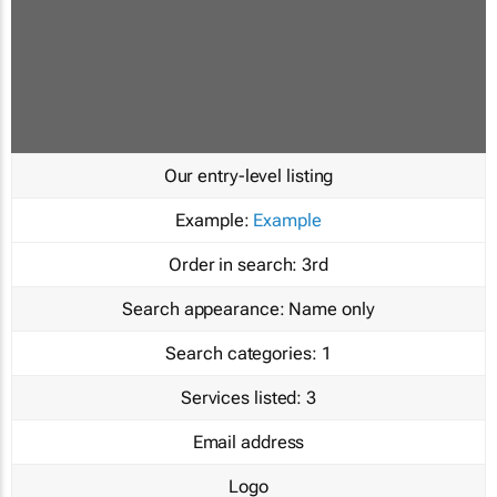
Our entry-level listing
Example:
Example
Order in search:
3rd
Search appearance:
Name only
Search categories:
1
Services listed:
3
Email address
Logo