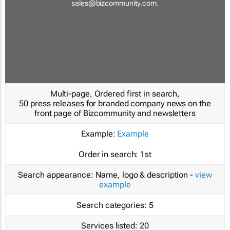
sales@bizcommunity.com
.
Multi-page, Ordered first in search,
50 press releases for branded company news on the
front page of Bizcommunity and newsletters
Example:
Example
Order in search:
1st
Search appearance:
Name, logo & description -
view
example
Search categories:
5
Services listed:
20