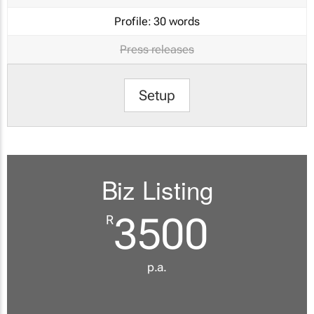
Profile:
30 words
Press releases
Setup
Biz Listing
3500
R
p.a.