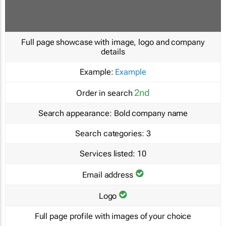
Full page showcase with image, logo and company
details
Example:
Example
2nd
Order in search
Search appearance:
Bold company name
Search categories:
3
Services listed:
10
Email address
Logo
Full page profile with images of your choice