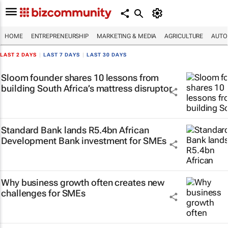
HOME
ENTREPRENEURSHIP
MARKETING & MEDIA
AGRICULTURE
AUTO
LAST 2 DAYS
|
LAST 7 DAYS
|
LAST 30 DAYS
Sloom founder shares 10 lessons from
building South Africa’s mattress disruptor
Standard Bank lands R5.4bn African
Development Bank investment for SMEs
Why business growth often creates new
challenges for SMEs