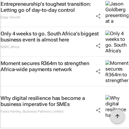
Entrepreneurship's toughest transition:
Letting go of day-to-day control
Edge Growth
Only 4 weeks to go. South Africa's biggest
business event is almost here
NSBC.Africa
Moment secures R364m to strengthen
Africa-wide payments network
Why digital resilience has become a
business imperative for SMEs
Faiez Hartley
,
Business Partners Limited