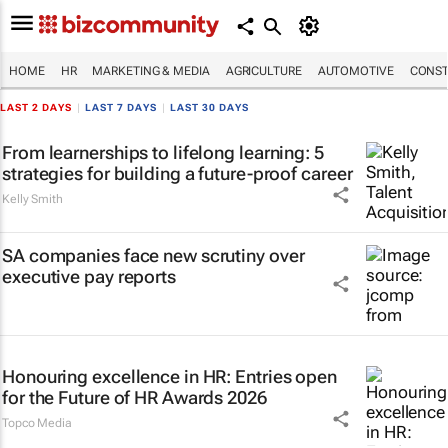
HOME
HR
MARKETING & MEDIA
AGRICULTURE
AUTOMOTIVE
CONST
LAST 2 DAYS
|
LAST 7 DAYS
|
LAST 30 DAYS
From learnerships to lifelong learning: 5
strategies for building a future-proof career
Kelly Smith
SA companies face new scrutiny over
executive pay reports
Honouring excellence in HR: Entries open
for the Future of HR Awards 2026
Topco Media