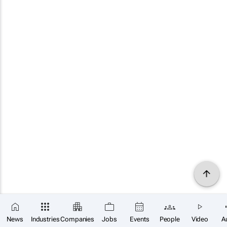
News
Industries
Companies
Jobs
Events
People
Video
A