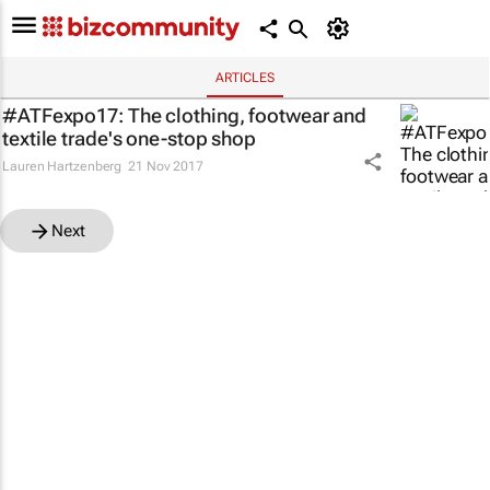
ARTICLES
#ATFexpo17: The clothing, footwear and
textile trade's one-stop shop
Lauren Hartzenberg
21 Nov 2017
Next