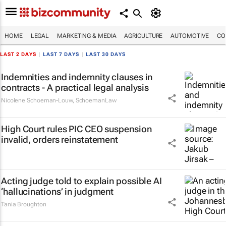
HOME
LEGAL
MARKETING & MEDIA
AGRICULTURE
AUTOMOTIVE
CO
LAST 2 DAYS
|
LAST 7 DAYS
|
LAST 30 DAYS
Indemnities and indemnity clauses in
contracts - A practical legal analysis
Nicolene Schoeman-Louw
,
SchoemanLaw
High Court rules PIC CEO suspension
invalid, orders reinstatement
Acting judge told to explain possible AI
‘hallucinations’ in judgment
Tania Broughton