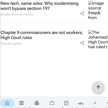
New tech, same rules: Why modernising
won’t bypass section 197
Bradley Workman-Davies
Chapter 9 commissioners are not workers,
High Court rules
Tania Broughton