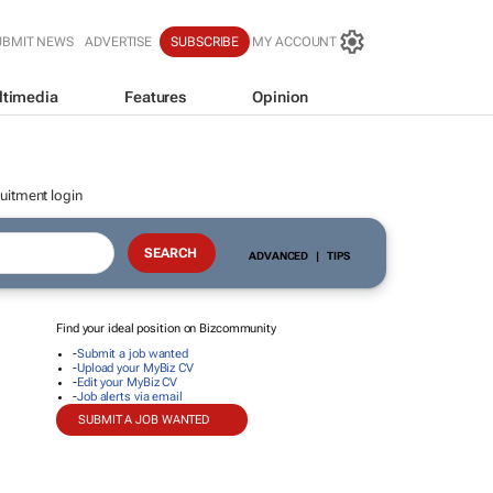
UBMIT NEWS
ADVERTISE
SUBSCRIBE
MY ACCOUNT
ltimedia
Features
Opinion
uitment login
ADVANCED
|
TIPS
Find your ideal position on Bizcommunity
-
Submit a job wanted
-
Upload your MyBiz CV
-
Edit your MyBiz CV
-
Job alerts via email
SUBMIT A JOB WANTED