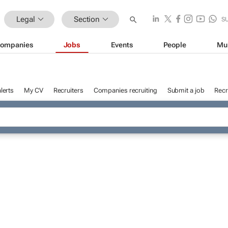
Legal
Section
S
ompanies
Jobs
Events
People
Mu
lerts
My CV
Recruiters
Companies recruiting
Submit a job
Recr