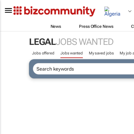
News
Press Office News
C
LEGAL
JOBS WANTED
Jobs offered
Jobs wanted
My saved jobs
My job a