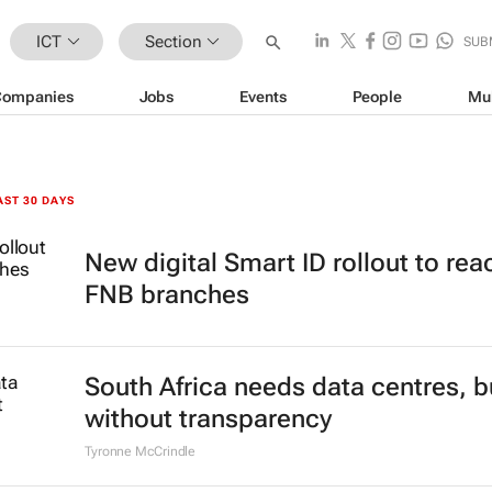
ICT
Section
SUB
Companies
Jobs
Events
People
Mu
AST 30 DAYS
New digital Smart ID rollout to rea
FNB branches
South Africa needs data centres, b
without transparency
Tyronne McCrindle