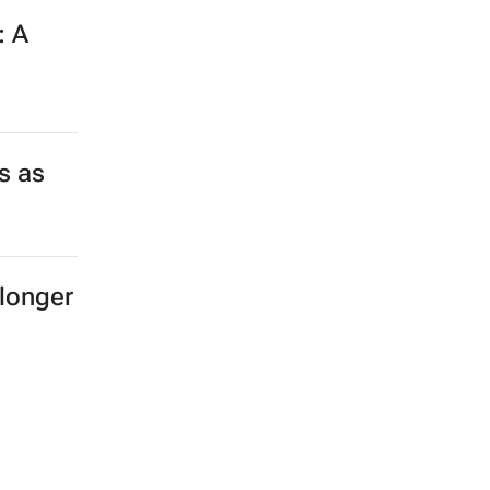
: A
s as
longer