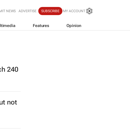
MIT NEWS
ADVERTISE
SUBSCRIBE
MY ACCOUNT
ltimedia
Features
Opinion
ch 240
ut not