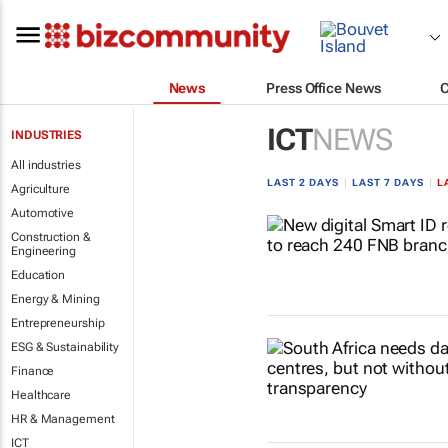
News
Press Office News
ICT
NEWS
INDUSTRIES
All industries
LAST 2 DAYS
|
LAST 7 DAYS
|
L
Agriculture
Automotive
Construction &
Engineering
Education
Energy & Mining
Entrepreneurship
ESG & Sustainability
Finance
Healthcare
HR & Management
ICT