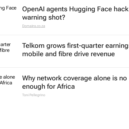
OpenAI agents Hugging Face hack
warning shot?
Domains.co.za
Telkom grows first-quarter earning
mobile and fibre drive revenue
Why network coverage alone is no 
enough for Africa
Toni Pellegrino