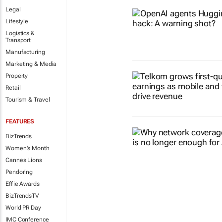
Legal
Lifestyle
Logistics &
Transport
Manufacturing
Marketing & Media
Property
Retail
Tourism & Travel
FEATURES
BizTrends
Women's Month
Cannes Lions
Pendoring
Effie Awards
BizTrendsTV
World PR Day
IMC Conference