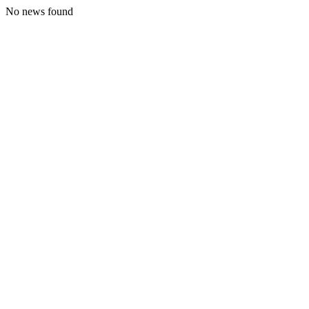
No news found