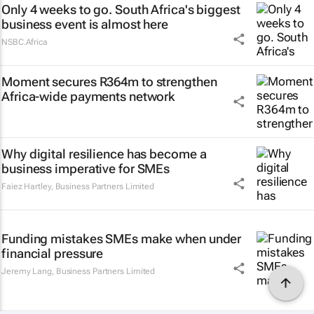
Only 4 weeks to go. South Africa's biggest
business event is almost here
NSBC.Africa
Moment secures R364m to strengthen
Africa-wide payments network
Why digital resilience has become a
business imperative for SMEs
Faiez Hartley
,
Business Partners Limited
Funding mistakes SMEs make when under
financial pressure
Jeremy Lang
,
Business Partners Limited