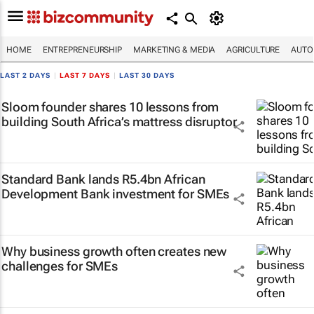
HOME
ENTREPRENEURSHIP
MARKETING & MEDIA
AGRICULTURE
AUTO
LAST 2 DAYS
|
LAST 7 DAYS
|
LAST 30 DAYS
Sloom founder shares 10 lessons from
building South Africa’s mattress disruptor
Standard Bank lands R5.4bn African
Development Bank investment for SMEs
Why business growth often creates new
challenges for SMEs