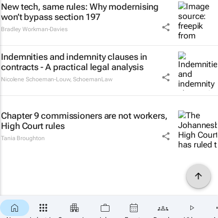
New tech, same rules: Why modernising
won’t bypass section 197
Bradley Workman-Davies
Indemnities and indemnity clauses in
contracts - A practical legal analysis
Nicolene Schoeman-Louw
,
SchoemanLaw
Chapter 9 commissioners are not workers,
High Court rules
Tania Broughton