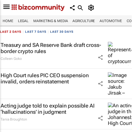
HOME
LEGAL
MARKETING & MEDIA
AGRICULTURE
AUTOMOTIVE
CO
LAST 2 DAYS
|
LAST 7 DAYS
|
LAST 30 DAYS
Treasury and SA Reserve Bank draft cross-
border crypto rules
Colleen Goko
High Court rules PIC CEO suspension
invalid, orders reinstatement
Acting judge told to explain possible AI
‘hallucinations’ in judgment
Tania Broughton