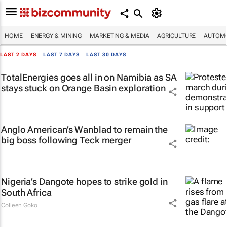
HOME
ENERGY & MINING
MARKETING & MEDIA
AGRICULTURE
AUTOMO
LAST 2 DAYS
|
LAST 7 DAYS
|
LAST 30 DAYS
TotalEnergies goes all in on Namibia as SA
stays stuck on Orange Basin exploration
Anglo American’s Wanblad to remain the
big boss following Teck merger
Nigeria’s Dangote hopes to strike gold in
South Africa
Colleen Goko