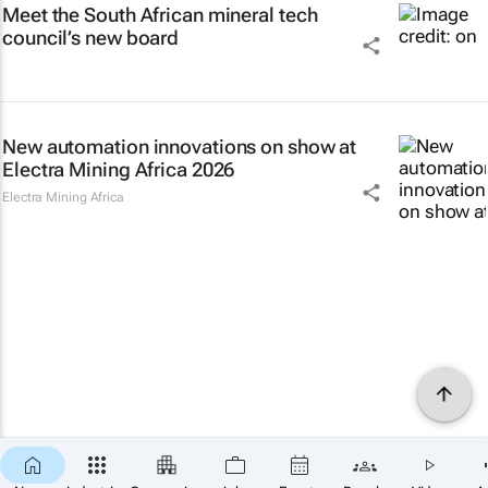
Meet the South African mineral tech
council’s new board
New automation innovations on show at
Electra Mining Africa 2026
Electra Mining Africa