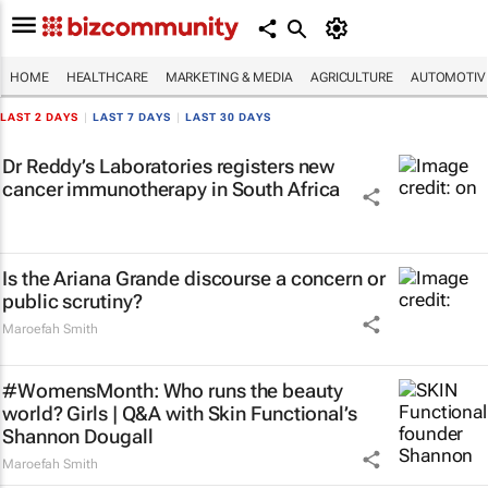
HOME
HEALTHCARE
MARKETING & MEDIA
AGRICULTURE
AUTOMOTIV
LAST 2 DAYS
|
LAST 7 DAYS
|
LAST 30 DAYS
Dr Reddy’s Laboratories registers new
cancer immunotherapy in South Africa
Is the Ariana Grande discourse a concern or
public scrutiny?
Maroefah Smith
#WomensMonth: Who runs the beauty
world? Girls | Q&A with Skin Functional’s
Shannon Dougall
Maroefah Smith