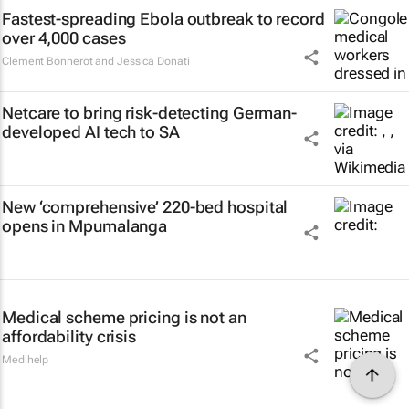
Fastest-spreading Ebola outbreak to record
over 4,000 cases
Clement Bonnerot and Jessica Donati
Netcare to bring risk-detecting German-
developed AI tech to SA
New ‘comprehensive’ 220-bed hospital
opens in Mpumalanga
Medical scheme pricing is not an
affordability crisis
Medihelp