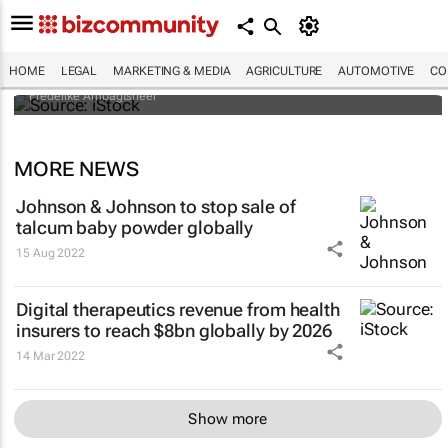
Illegal organ trade is more sophisticated
than one might think - who's behind it and
how it could be controlled
HOME
LEGAL
MARKETING & MEDIA
AGRICULTURE
AUTOMOTIVE
CO
Frederike Ambagtsheer
MORE NEWS
Johnson & Johnson to stop sale of
talcum baby powder globally
15 Aug 2022
Digital therapeutics revenue from health
insurers to reach $8bn globally by 2026
14 Mar 2022
Show more