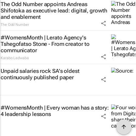
The Odd Number appoints Andreas
Shifotoka as executive lead: digital, growth
and enablement
The Odd Number
#WomensMonth | Lerato Agency's
Tshegofatso Stone - From creator to
communicator
Karabo Ledwaba
Unpaid salaries rock SA's oldest
continuously published paper
#WomensMonth | Every woman has a story:
4 leadership lessons