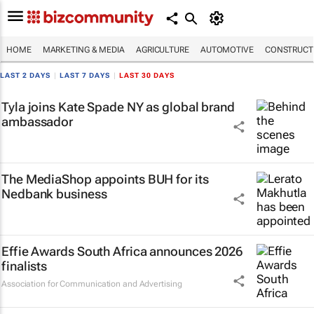
HOME
MARKETING & MEDIA
AGRICULTURE
AUTOMOTIVE
CONSTRUCTI
LAST 2 DAYS
|
LAST 7 DAYS
|
LAST 30 DAYS
Tyla joins Kate Spade NY as global brand
ambassador
The MediaShop appoints BUH for its
Nedbank business
Effie Awards South Africa announces 2026
finalists
Association for Communication and Advertising