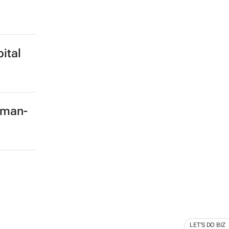
ital
rman-
LET'S DO BIZ