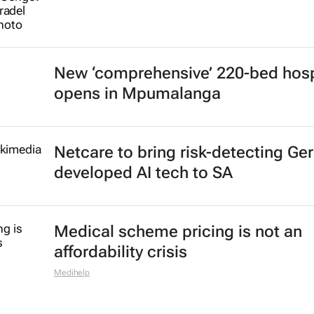
New ‘comprehensive’ 220-bed hosp
opens in Mpumalanga
Netcare to bring risk-detecting Ge
developed AI tech to SA
Medical scheme pricing is not an
affordability crisis
Medihelp