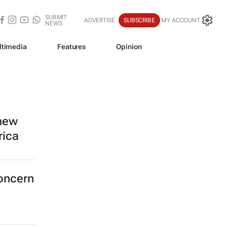
SUBMIT
ADVERTISE
SUBSCRIBE
MY ACCOUNT
NEWS
ltimedia
Features
Opinion
 new
rica
concern