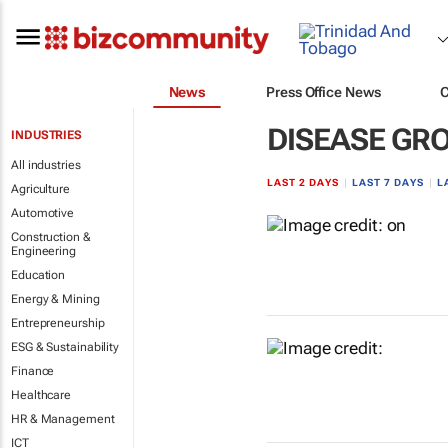
News
Press Office News
DISEASE GR
INDUSTRIES
All industries
LAST 2 DAYS
|
LAST 7 DAYS
|
L
Agriculture
Automotive
Construction &
Engineering
Education
Energy & Mining
Entrepreneurship
ESG & Sustainability
Finance
Healthcare
HR & Management
ICT