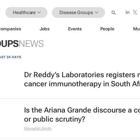
Healthcare
Disease Groups
Companies
Jobs
Events
People
Mu
OUPS
NEWS
AST 30 DAYS
Dr Reddy’s Laboratories registers
cancer immunotherapy in South Af
Is the Ariana Grande discourse a 
or public scrutiny?
Maroefah Smith