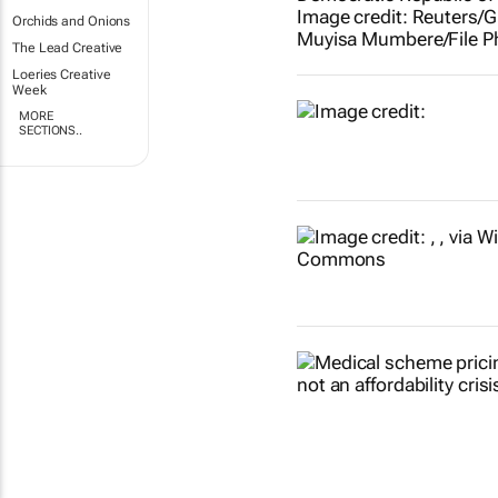
Orchids and Onions
The Lead Creative
Loeries Creative
Week
MORE
SECTIONS..