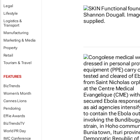
Legal
Lifestyle
Logistics &
Transport
Manufacturing
Marketing & Media
Property
Retail
Tourism & Travel
FEATURES
BizTrends
Women's Month
Cannes Lions
Pendoring
Effie Awards
BizTrendsTV
World PR Day
IMC Conference