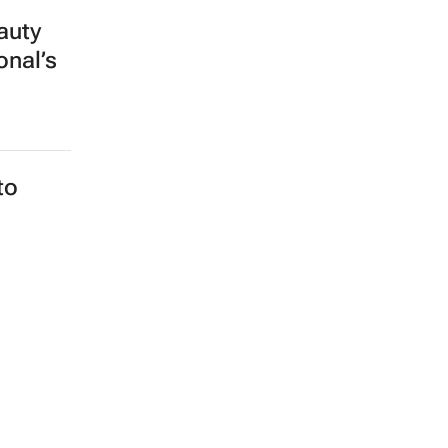
auty
onal’s
to