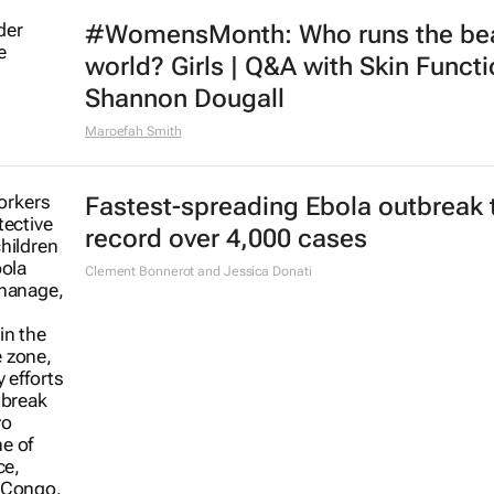
#WomensMonth: Who runs the be
world? Girls | Q&A with Skin Functi
Shannon Dougall
Maroefah Smith
Fastest-spreading Ebola outbreak 
record over 4,000 cases
Clement Bonnerot and Jessica Donati