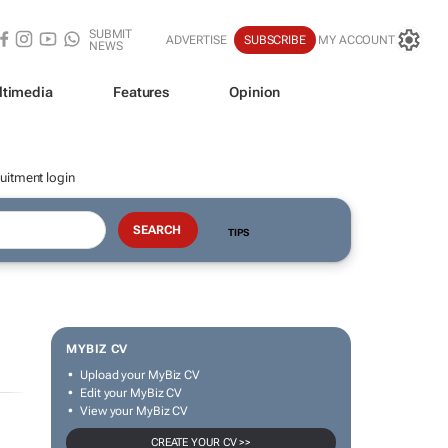
SUBMIT
ADVERTISE
SUBSCRIBE
MY ACCOUNT
NEWS
ltimedia
Features
Opinion
uitment login
TIPS
MYBIZ CV
Upload your MyBiz CV
Edit your MyBiz CV
View your MyBiz CV
CREATE YOUR CV >>