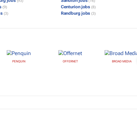
urg jobs
Sandton jobs
(93)
(16)
bs
Centurion jobs
(9)
(8)
bs
Randburg jobs
(3)
(3)
PENQUIN
OFFERNET
BROAD MEDIA