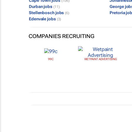
Cape Town jobs
Johannesb
(106)
Durban jobs
George jo
(11)
Stellenbosch jobs
Pretoria jo
(6)
Edenvale jobs
(3)
COMPANIES RECRUITING
99C
WETPAINT ADVERTISING