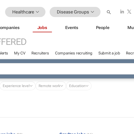
Healthcare
Disease Groups
ompanies
Jobs
Events
People
Mu
FFERED
lerts
My CV
Recruiters
Companies recruiting
Submit a job
Recr
Experience level
Remote work
Education