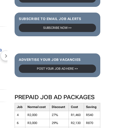
SUBSCRIBE TO EMAIL JOB ALERTS
SUBSCRIBE NOW >>
NEWZROOM AFRIKA
TOPCO MEDIA
JOCKEY S
ADVERTISE YOUR JOB VACANCIES
POST YOUR JOB AD HERE >>
PREPAID JOB AD PACKAGES
Job
Normal cost
Discount
Cost
Saving
4
R2,000
27%
R1,460
R540
6
R3,000
29%
R2,130
R870