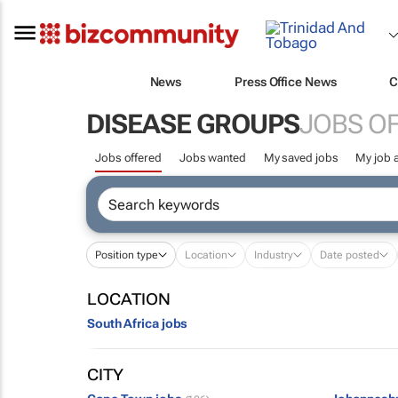
News
Press Office News
C
DISEASE GROUPS
JOBS O
Jobs offered
Jobs wanted
My saved jobs
My job a
Position type
Location
Industry
Date posted
LOCATION
South Africa jobs
CITY