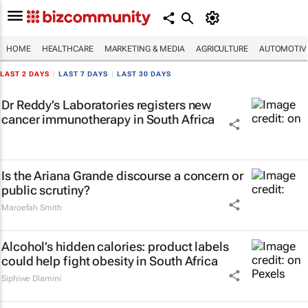
HOME
HEALTHCARE
MARKETING & MEDIA
AGRICULTURE
AUTOMOTIV
LAST 2 DAYS
|
LAST 7 DAYS
|
LAST 30 DAYS
Dr Reddy’s Laboratories registers new
cancer immunotherapy in South Africa
Is the Ariana Grande discourse a concern or
public scrutiny?
Maroefah Smith
Alcohol’s hidden calories: product labels
could help fight obesity in South Africa
Siphiwe Dlamini