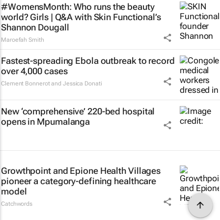
#WomensMonth: Who runs the beauty
world? Girls | Q&A with Skin Functional’s
Shannon Dougall
Maroefah Smith
Fastest-spreading Ebola outbreak to record
over 4,000 cases
Clement Bonnerot and Jessica Donati
New ‘comprehensive’ 220-bed hospital
opens in Mpumalanga
Growthpoint and Epione Health Villages
pioneer a category-defining healthcare
model
Catchwords