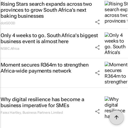
Rising Stars search expands across two
provinces to grow South Africa’s next
baking businesses
dotGOOD
Only 4 weeks to go. South Africa's biggest
business event is almost here
NSBC.Africa
Moment secures R364m to strengthen
Africa-wide payments network
Why digital resilience has become a
business imperative for SMEs
Faiez Hartley
,
Business Partners Limited