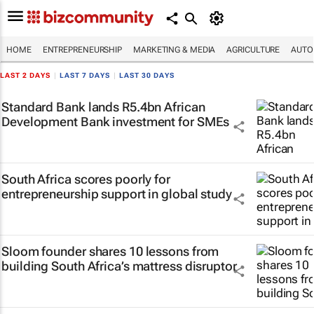
HOME
ENTREPRENEURSHIP
MARKETING & MEDIA
AGRICULTURE
AUTO
LAST 2 DAYS
|
LAST 7 DAYS
|
LAST 30 DAYS
Standard Bank lands R5.4bn African
Development Bank investment for SMEs
South Africa scores poorly for
entrepreneurship support in global study
Sloom founder shares 10 lessons from
building South Africa’s mattress disruptor