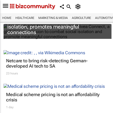
HOME
HEALTHCARE
MARKETING & MEDIA
AGRICULTURE
AUTOMOTIV
Nivea Connect combats growing social
isolation, promotes meaningful
connections
Netcare to bring risk-detecting German-
developed AI tech to SA
23 hours
Medical scheme pricing is not an affordability
crisis
1 day