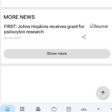
MORE NEWS
FIRST: Johns Hopkins receives grant for
psilocybin research
26 Jan 2022
Show more