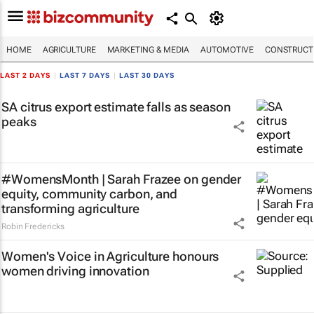
HOME
AGRICULTURE
MARKETING & MEDIA
AUTOMOTIVE
CONSTRUCTI
LAST 2 DAYS
|
LAST 7 DAYS
|
LAST 30 DAYS
SA citrus export estimate falls as season
peaks
#WomensMonth | Sarah Frazee on gender
equity, community carbon, and
transforming agriculture
Robin Fredericks
Women's Voice in Agriculture honours
women driving innovation