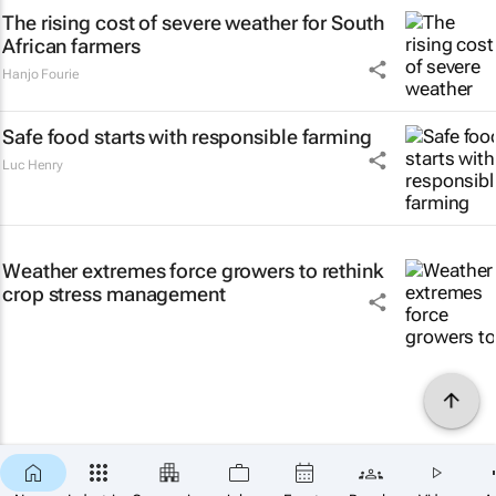
The rising cost of severe weather for South
African farmers
Hanjo Fourie
Safe food starts with responsible farming
Luc Henry
Weather extremes force growers to rethink
crop stress management