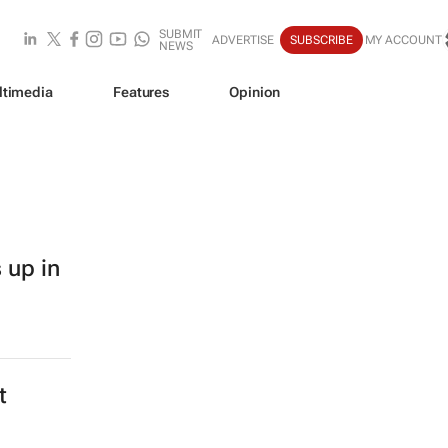
SUBMIT
ADVERTISE
SUBSCRIBE
MY ACCOUNT
NEWS
ltimedia
Features
Opinion
 up in
t