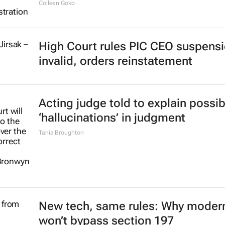
Colleen Goko
High Court rules PIC CEO suspens
invalid, orders reinstatement
Acting judge told to explain possib
‘hallucinations’ in judgment
Tania Broughton
New tech, same rules: Why modern
won’t bypass section 197