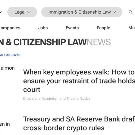
Legal
Immigration & Citizenship Law
Companies
Jobs
Events
People
Mu
 & CITIZENSHIP LAW
NEWS
AST 30 DAYS
When key employees walk: How to
ensure your restraint of trade holds
court
Dhevarsha Ramjettan and Thobile Ndaba
Treasury and SA Reserve Bank draf
cross-border crypto rules