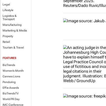
Legal
Lifestyle
Logistics &
Transport
Manufacturing
Marketing & Media
Property
Retail
Tourism & Travel
FEATURES
BizTrends
Women's Month
Cannes Lions
Pendoring
Effie Awards
BizTrendsTV
World PR Day
IMC Conference