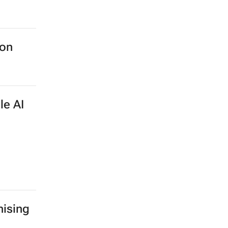
ion
le AI
ising