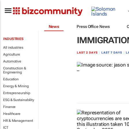
News
Press Office News
IMMIGRATION
INDUSTRIES
All industries
LAST 2 DAYS
|
LAST 7 DAYS
|
L
Agriculture
Automotive
Construction &
Engineering
Education
Energy & Mining
Entrepreneurship
ESG & Sustainability
Finance
Healthcare
HR & Management
ICT