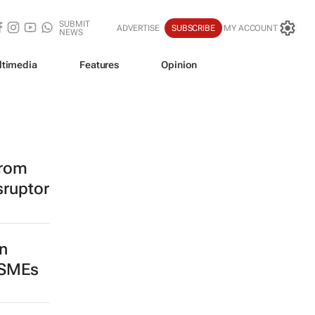
SUBMIT
ADVERTISE
SUBSCRIBE
MY ACCOUNT
NEWS
ltimedia
Features
Opinion
from
sruptor
n
 SMEs