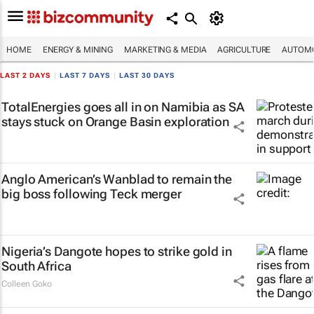
HOME
ENERGY & MINING
MARKETING & MEDIA
AGRICULTURE
AUTOMO
LAST 2 DAYS
|
LAST 7 DAYS
|
LAST 30 DAYS
TotalEnergies goes all in on Namibia as SA
stays stuck on Orange Basin exploration
Anglo American’s Wanblad to remain the
big boss following Teck merger
Nigeria’s Dangote hopes to strike gold in
South Africa
Colleen Goko