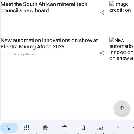
Meet the South African mineral tech
council’s new board
New automation innovations on show at
Electra Mining Africa 2026
Electra Mining Africa