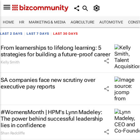
HOME
HR
MARKETING & MEDIA
AGRICULTURE
AUTOMOTIVE
CONST
LAST 2 DAYS
|
LAST 7 DAYS
|
LAST 30 DAYS
From learnerships to lifelong learning: 5
strategies for building a future-proof career
Kelly Smith
SA companies face new scrutiny over
executive pay reports
#WomensMonth | HPM's Lynn Madeley:
The power behind successful leadership
lies in confidence
Shan Radcliffe