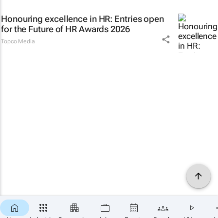
Honouring excellence in HR: Entries open
for the Future of HR Awards 2026
Topco Media