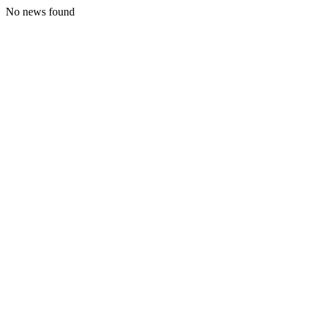
No news found