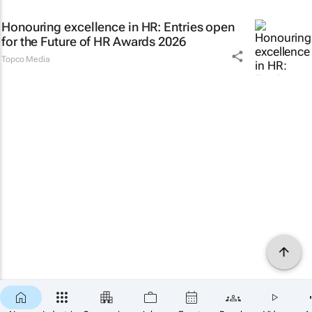
Honouring excellence in HR: Entries open
for the Future of HR Awards 2026
Topco Media