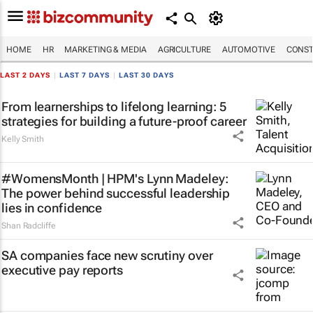
HOME
HR
MARKETING & MEDIA
AGRICULTURE
AUTOMOTIVE
CONST
LAST 2 DAYS
|
LAST 7 DAYS
|
LAST 30 DAYS
From learnerships to lifelong learning: 5
strategies for building a future-proof career
Kelly Smith
#WomensMonth | HPM's Lynn Madeley:
The power behind successful leadership
lies in confidence
Shan Radcliffe
SA companies face new scrutiny over
executive pay reports