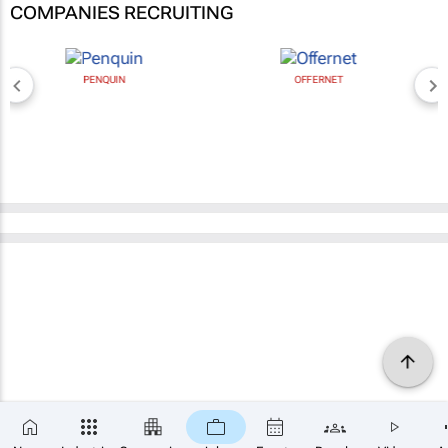
COMPANIES RECRUITING
PENQUIN
OFFERNET