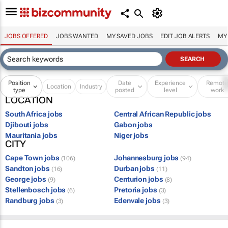
JOBS OFFERED
JOBS WANTED
MY SAVED JOBS
EDIT JOB ALERTS
MY
Position
Date
Experience
Remot
Location
Industry
type
posted
level
work
LOCATION
South Africa jobs
Central African Republic jobs
Djibouti jobs
Gabon jobs
Mauritania jobs
Niger jobs
CITY
Cape Town jobs
Johannesburg jobs
(106)
(94)
Sandton jobs
Durban jobs
(16)
(11)
George jobs
Centurion jobs
(9)
(8)
Stellenbosch jobs
Pretoria jobs
(6)
(3)
Randburg jobs
Edenvale jobs
(3)
(3)