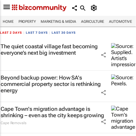
HOME
PROPERTY
MARKETING & MEDIA
AGRICULTURE
AUTOMOTIVE
LAST 2 DAYS
|
LAST 7 DAYS
|
LAST 30 DAYS
The quiet coastal village fast becoming
everyone’s next big investment
Beyond backup power: How SA's
commercial property sector is rethinking
energy
Cape Town's migration advantage is
shrinking – even as the city keeps growing
Cape Removals