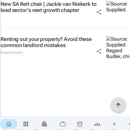
New SA Reit chair | Jackie van Niekerk to
lead sector's next growth chapter
Renting out your property? Avoid these
common landlord mistakes
Regard Budler