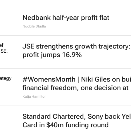
Nedbank half-year profit flat
Nqobile Dludla
JSE strengthens growth trajectory
profit jumps 16.9%
#WomensMonth | Niki Giles on bui
financial freedom, one decision at
Katja Hamilton
Standard Chartered, Sony back Ye
Card in $40m funding round