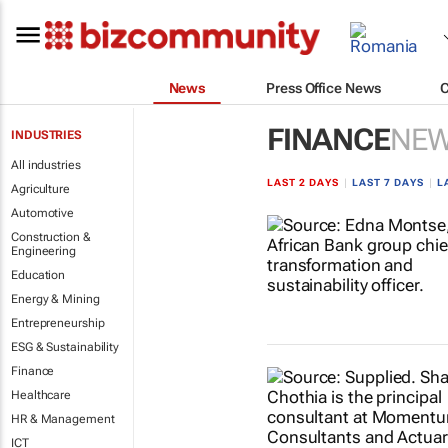
News
Press Office News
FINANCE
NE
INDUSTRIES
All industries
LAST 2 DAYS
|
LAST 7 DAYS
|
L
Agriculture
Automotive
Construction &
Engineering
Education
Energy & Mining
Entrepreneurship
ESG & Sustainability
Finance
Healthcare
HR & Management
ICT