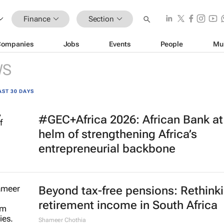
Finance
Section
Companies
Jobs
Events
People
Mu
WS
AST 30 DAYS
#GEC+Africa 2026: African Bank at
helm of strengthening Africa’s
entrepreneurial backbone
Beyond tax-free pensions: Rethink
retirement income in South Africa
Shameer Chothia