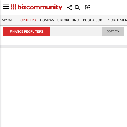
MY CV
RECRUITERS
COMPANIES RECRUITING
POST A JOB
RECRUITMEN
FINANCE RECRUITERS
SORT BY
▼