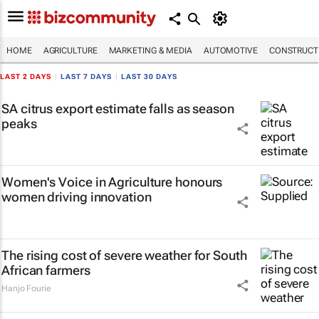
HOME
AGRICULTURE
MARKETING & MEDIA
AUTOMOTIVE
CONSTRUCTI
LAST 2 DAYS
|
LAST 7 DAYS
|
LAST 30 DAYS
SA citrus export estimate falls as season
peaks
Women's Voice in Agriculture honours
women driving innovation
The rising cost of severe weather for South
African farmers
Hanjo Fourie