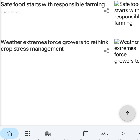
Safe food starts with responsible farming
Luc Henry
Weather extremes force growers to rethink
crop stress management