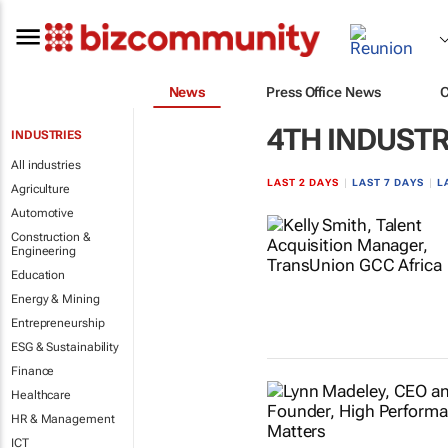
News
Press Office News
4TH INDUSTR
INDUSTRIES
All industries
LAST 2 DAYS
|
LAST 7 DAYS
|
L
Agriculture
Automotive
Construction &
Engineering
Education
Energy & Mining
Entrepreneurship
ESG & Sustainability
Finance
Healthcare
HR & Management
ICT