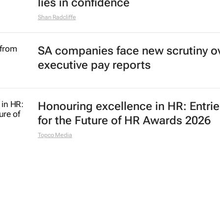
lies in confidence
Shan Radcliffe
SA companies face new scrutiny o
executive pay reports
Honouring excellence in HR: Entri
for the Future of HR Awards 2026
Topco Media