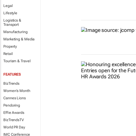
Legal
Lifestyle
Logistics &
Transport
Manufacturing
Marketing & Media
Property
Retail
Tourism & Travel
FEATURES
BizTrends
Women's Month
Cannes Lions
Pendoring
Effie Awards
BizTrendsTV
World PR Day
IMC Conference