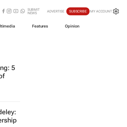
SUBMIT
ADVERTISE
SUBSCRIBE
MY ACCOUNT
NEWS
ltimedia
Features
Opinion
ing: 5
of
eley:
ership