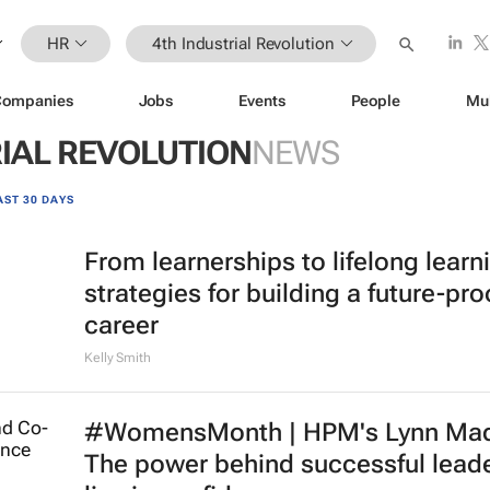
HR
4th Industrial Revolution
Companies
Jobs
Events
People
Mu
IAL REVOLUTION
NEWS
AST 30 DAYS
From learnerships to lifelong learn
strategies for building a future-pro
career
Kelly Smith
#WomensMonth | HPM's Lynn Mad
The power behind successful lead