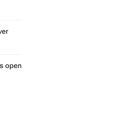
ver
es open